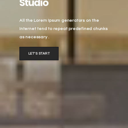
Studio
All the Lorem Ipsum generators on the
Internet tend to repeat predefined chunks
as necessary .
LET’S START