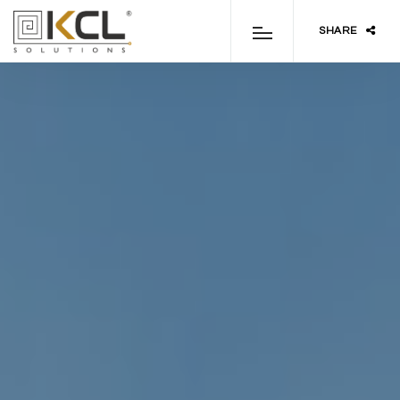
SHARE