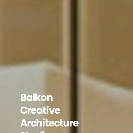
Balkon
Creative
Architecture