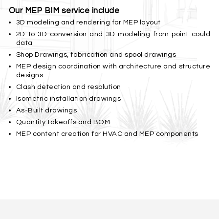
Our MEP BIM service include
3D modeling and rendering for MEP layout
2D to 3D conversion and 3D modeling from point could
data
Shop Drawings, fabrication and spool drawings
MEP design coordination with architecture and structure
designs
Clash detection and resolution
Isometric installation drawings
As-Built drawings
Quantity takeoffs and BOM
MEP content creation for HVAC and MEP components