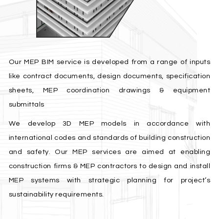
Our MEP BIM service is developed from a range of inputs
like contract documents, design documents, specification
sheets, MEP coordination drawings & equipment
submittals
We develop 3D MEP models in accordance with
international codes and standards of building construction
and safety. Our MEP services are aimed at enabling
construction firms & MEP contractors to design and install
MEP systems with strategic planning for project’s
sustainability requirements.