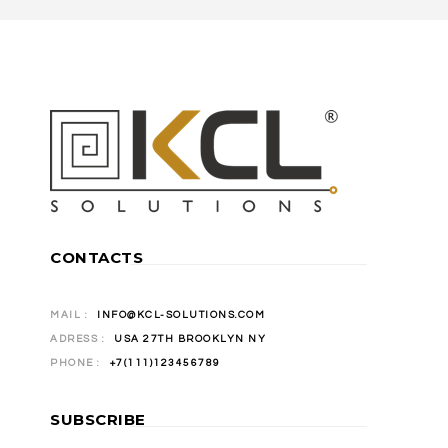
CONTACTS
MAIL :
INFO@KCL-SOLUTIONS.COM
ADRESS :
USA 27TH BROOKLYN NY
PHONE :
+7(111)123456789
SUBSCRIBE