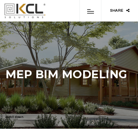
SHARE
MEP BIM MODELING
scroll down