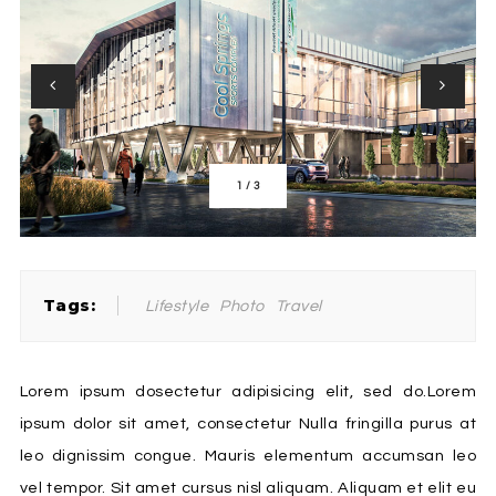
1
/
3
Tags:
Lifestyle
Photo
Travel
Lorem ipsum dosectetur adipisicing elit, sed do.Lorem
ipsum dolor sit amet, consectetur Nulla fringilla purus at
leo dignissim congue. Mauris elementum accumsan leo
vel tempor. Sit amet cursus nisl aliquam. Aliquam et elit eu