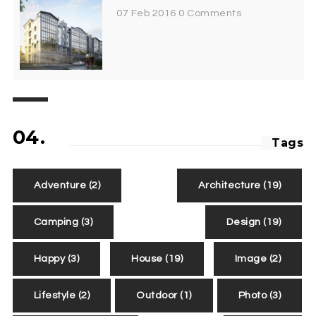
07 Feb 2016
0 Comments
04.
Tags
Adventure
(2)
Architecture
(19)
Camping
(3)
Design
(19)
Happy
(3)
House
(19)
Image
(2)
Lifestyle
(2)
Outdoor
(1)
Photo
(3)