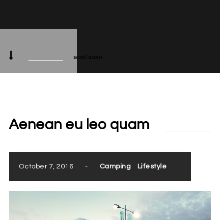
scroll down
Aenean eu leo quam
October 7, 2016
-
Camping
Lifestyle