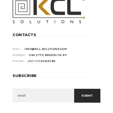
CONTACTS
MAIL :
INFO@KCL-SOLUTIONS.COM
ADRESS :
USA 27TH BROOKLYN NY
PHONE :
+7(111)123456789
SUBSCRIBE
NEWSLETTER
SUBMIT