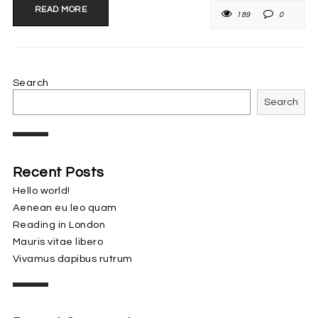
READ MORE
189
0
Search
Search
Recent Posts
Hello world!
Aenean eu leo quam
Reading in London
Mauris vitae libero
Vivamus dapibus rutrum