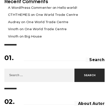
Recent Comments
A WordPress Commenter
on
Hello world!
CTHTHEMES
on
One World Trade Centre
Audrey
on
One World Trade Centre
Vinoth
on
One World Trade Centre
Vinoth
on
Big House
01.
Search
Search for:
02.
About Autor