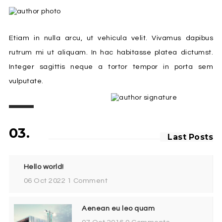
Etiam in nulla arcu, ut vehicula velit. Vivamus dapibus
rutrum mi ut aliquam. In hac habitasse platea dictumst.
Integer sagittis neque a tortor tempor in porta sem
vulputate.
03.
Last Posts
Hello world!
06 Oct 2022
1 Comment
Aenean eu leo quam