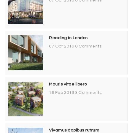
07 Oct 2016
0 Comments
Reading in London
07 Oct 2016
0 Comments
Mauris vitae libero
16 Feb 2016
3 Comments
Vivamus dapibus rutrum