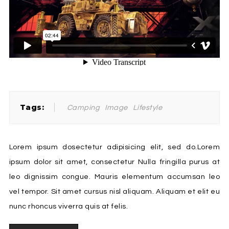
Tags:
Camping
Image
Lifestyle
Lorem ipsum dosectetur adipisicing elit, sed do.Lorem
ipsum dolor sit amet, consectetur Nulla fringilla purus at
leo dignissim congue. Mauris elementum accumsan leo
vel tempor. Sit amet cursus nisl aliquam. Aliquam et elit eu
nunc rhoncus viverra quis at felis.