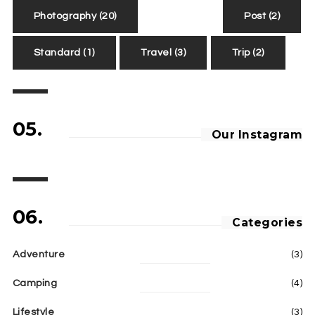
Photography
(20)
Post
(2)
Standard
(1)
Travel
(3)
Trip
(2)
05.
Our Instagram
06.
Categories
Adventure
(3)
Camping
(4)
Lifestyle
(3)