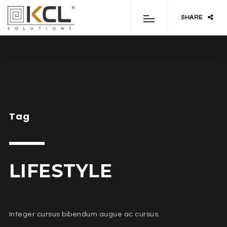
SHARE
Tag
LIFESTYLE
Integer cursus bibendum augue ac cursus.