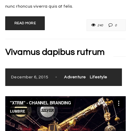
nunc rhoncus viverra quis at felis.
READ MORE
240
0
Vivamus dapibus rutrum
December 6, 2015
-
Adventure
Lifestyle