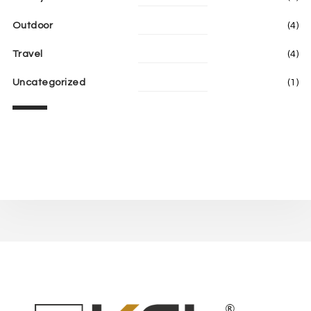
Outdoor
(4)
Travel
(4)
Uncategorized
(1)